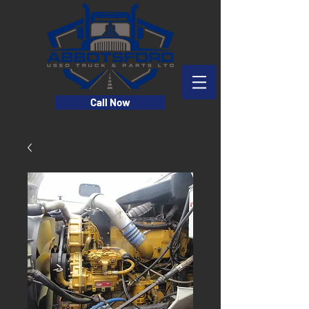
Call Now