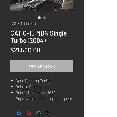
SKU: 00000319
CAT C-15 MBN Single
Turbo (2004)
Price
$21,500.00
Out of Stock
Good Running Engine
Rebuild Engine
Rebuilt in January 2020 -
Paperwork available upon request