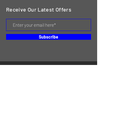
Receive Our Latest Offers
Subscribe
HOME
SERVICES
REVIEWS
ABOUT US
CONTACT
ONLINE STORE & INVENTORY
SHIPPING & RETURNS