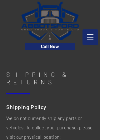
Call Now
SHIPPING &
RETURNS
Shipping Policy
We do not currently ship any parts or
vehicles. To collect your purchase, please
visit our physical location: