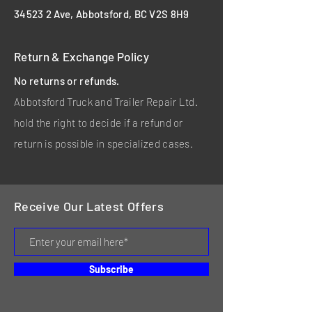
34523 2 Ave, Abbotsford, BC V2S 8H9
Return & Exchange Policy
No returns or refunds.
Abbotsford Truck and Trailer Repair Ltd.
hold the right to decide if a refund or
return is possible in specialized cases.
Receive Our Latest Offers
Subscribe