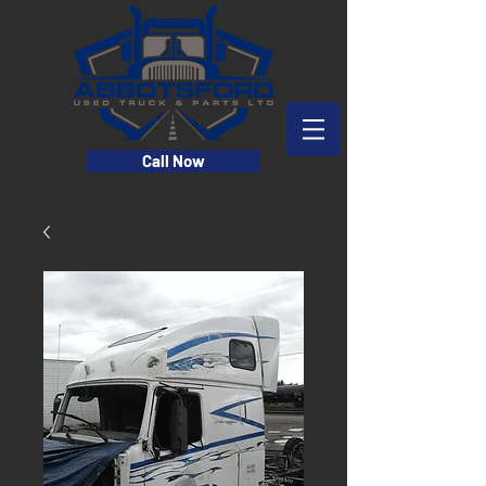
Call Now