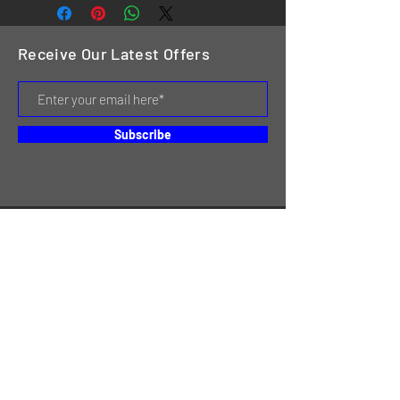
Receive Our Latest Offers
Subscribe
HOME
SERVICES
REVIEWS
ABOUT US
CONTACT
ONLINE STORE & INVENTORY