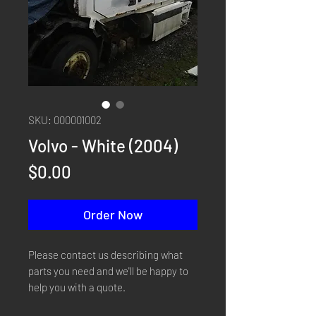
SKU: 000001002
Volvo - White (2004)
Price
$0.00
Order Now
Please contact us describing what
parts you need and we'll be happy to
help you with a quote.