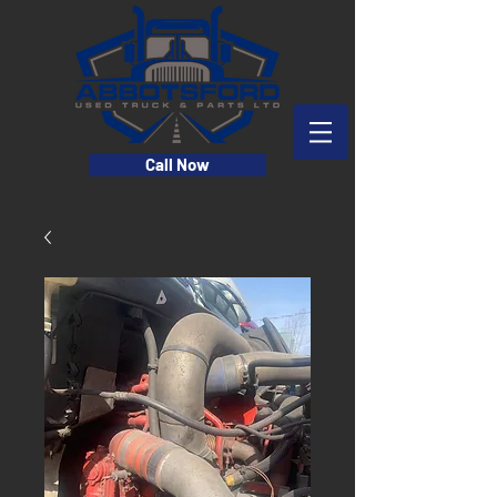
Call Now