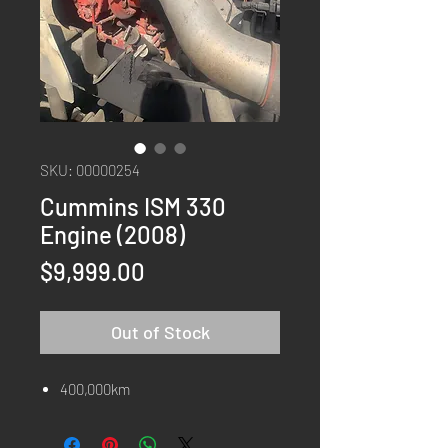
SKU: 00000254
Cummins ISM 330
Engine (2008)
Price
$9,999.00
Out of Stock
400,000km