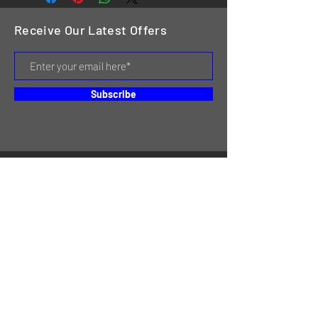
Receive Our Latest Offers
Subscribe
HOME
SERVICES
REVIEWS
ABOUT US
CONTACT
ONLINE STORE & INVENTORY