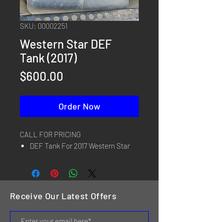
SKU: 00002251
Western Star DEF
Tank (2017)
Price
$600.00
Order Now
CALL FOR PRICING
DEF Tank For 2017 Western Star
Receive Our Latest Offers