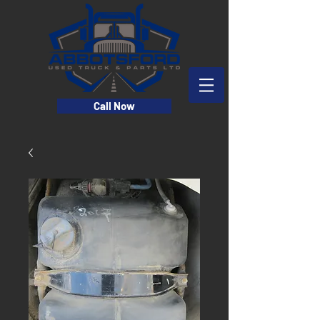
Call Now