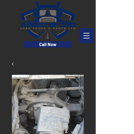
Call Now