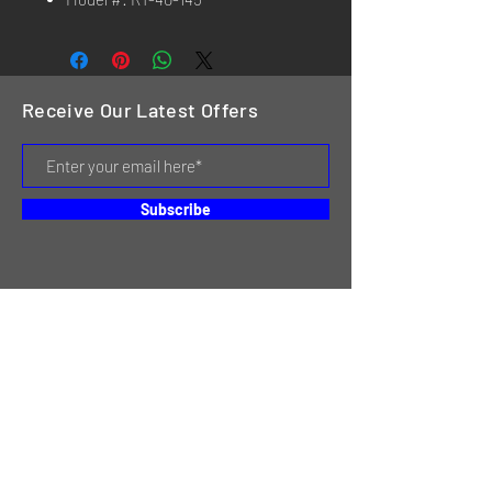
Receive Our Latest Offers
Subscribe
HOME
SERVICES
REVIEWS
ABOUT US
CONTACT