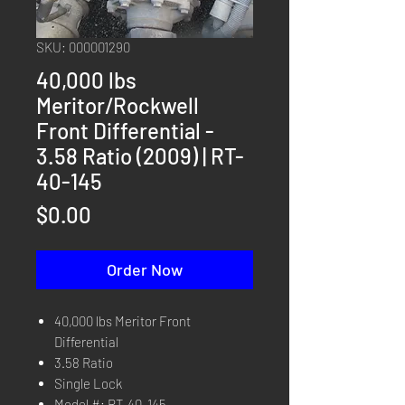
SKU: 000001290
40,000 lbs
Meritor/Rockwell
Front Differential -
3.58 Ratio (2009) | RT-
40-145
Price
$0.00
Order Now
40,000 lbs Meritor Front
Differential
3.58 Ratio
Single Lock
Model #: RT-40-145