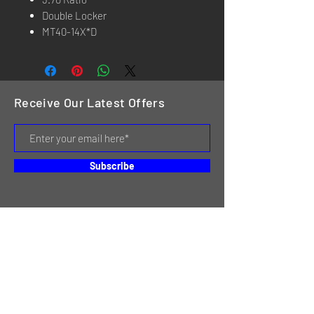
Double Locker
MT40-14X*D
Receive Our Latest Offers
Subscribe
HOME
SERVICES
REVIEWS
ABOUT US