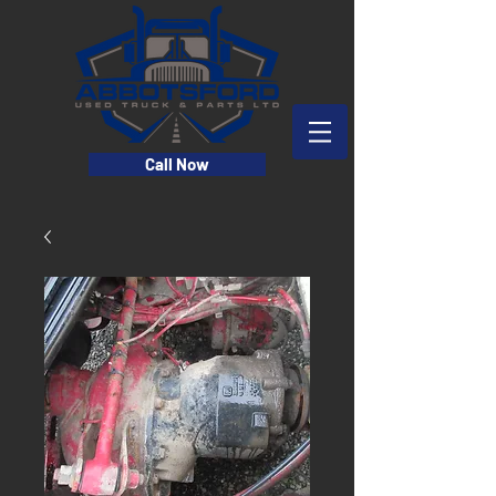
Call Now