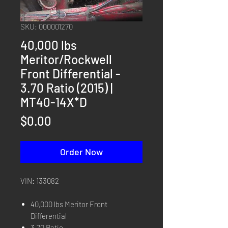
SKU: 000001270
40,000 lbs
Meritor/Rockwell
Front Differential -
3.70 Ratio (2015) |
MT40-14X*D
Price
$0.00
Order Now
VIN: 133082
40,000 lbs Meritor Front
Differential
3.70 Ratio