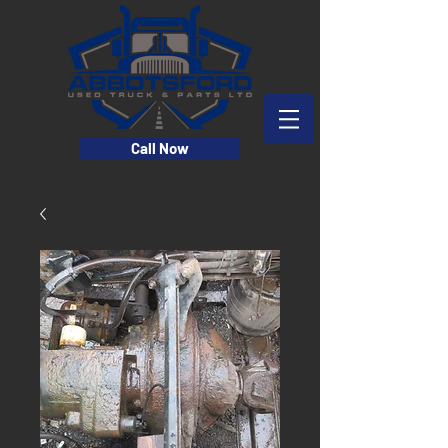
Call Now