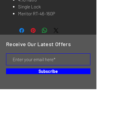
Single Lock
Meritor RT-46-160P
Receive Our Latest Offers
Subscribe
HOME
SERVICES
REVIEWS
ABOUT US