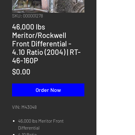
SKU: 000001278
46,000 lbs
Meritor/Rockwell
Front Differential -
4.10 Ratio (2004) | RT-
46-160P
Price
$0.00
Order Now
VIN: M43048
46,000 lbs Meritor Front
Differential
4.10 Ratio