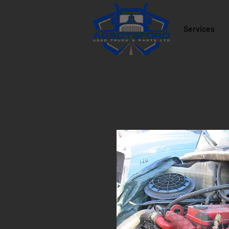
Services