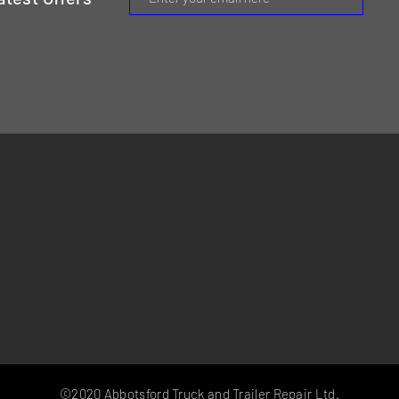
ONLINE STORE & INVENTORY
SHIPPING & RETURNS
STORE POLICY
PAYMENT METHODS
©2020 Abbotsford Truck and Trailer Repair Ltd.