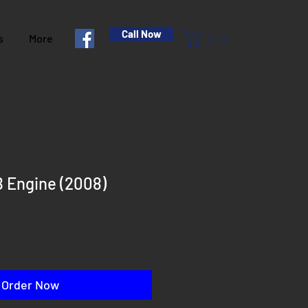
Call Now
Cart
s
More
 Engine (2008)
rice
Order Now