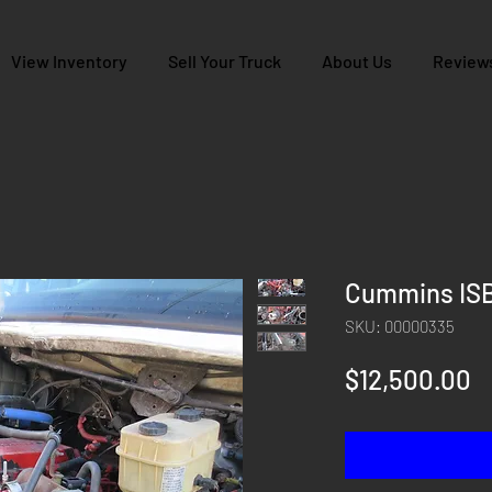
View Inventory
Sell Your Truck
About Us
Review
Cummins ISB
SKU: 00000335
P
$12,500.00