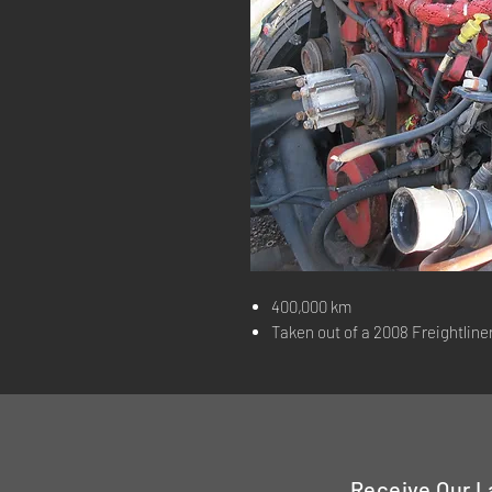
400,000 km
Taken out of a 2008 Freightline
Receive Our L