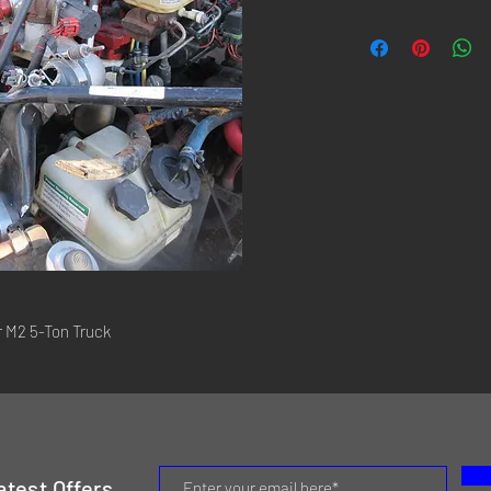
r M2 5-Ton Truck
atest Offers