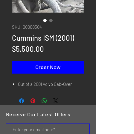
SKU: 00000304
Cummins ISM (2001)
Price
$5,500.00
Order Now
Out of a 2001 Volvo Cab-Over
Receive Our Latest Offers