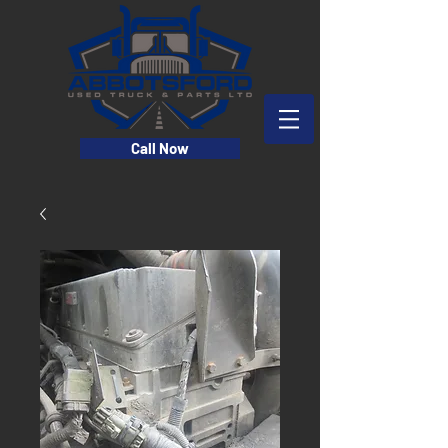
Call Now