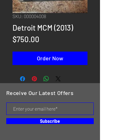
SKU: 000004008
Detroit MCM (2013)
Price
$750.00
Order Now
Receive Our Latest Offers
Subscribe