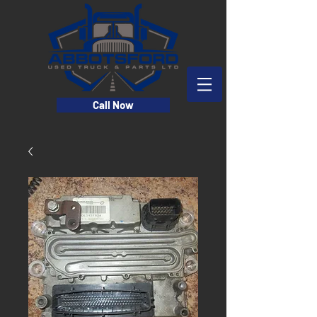
Call Now