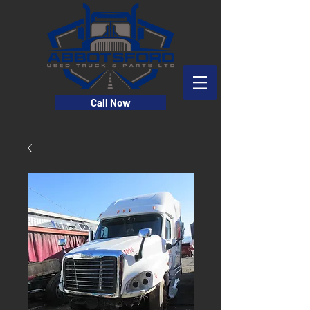
Call Now