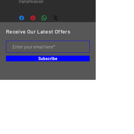
Transmission
Receive Our Latest Offers
Subscribe
HOME
SERVICES
REVIEWS
ABOUT US
CONTACT