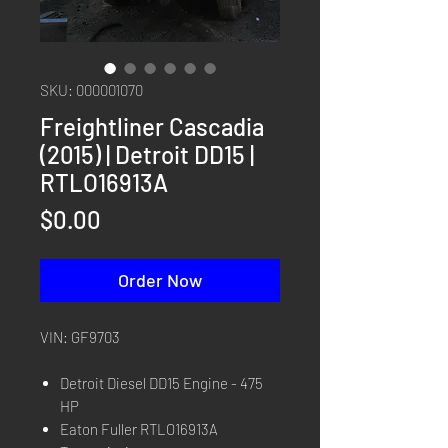
SKU: 000001070
Freightliner Cascadia
(2015) | Detroit DD15 |
RTLO16913A
Price
$0.00
Order Now
VIN: GF9703
Detroit Diesel DD15 Engine - 475
HP
Eaton Fuller RTLO16913A