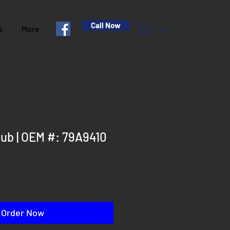
Call Now
Cart
s
More
ub | OEM #: 79A9410
Order Now