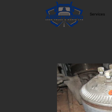
Services