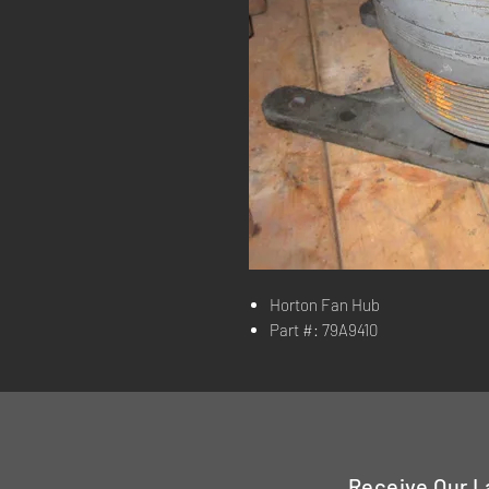
Horton Fan Hub
Part #: 79A9410
Receive Our L