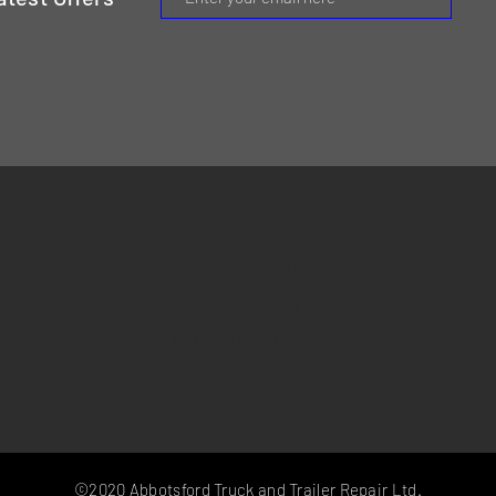
ONLINE STORE & INVENTORY
SHIPPING & RETURNS
STORE POLICY
PAYMENT METHODS
©2020 Abbotsford Truck and Trailer Repair Ltd.