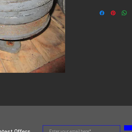
atest Offers