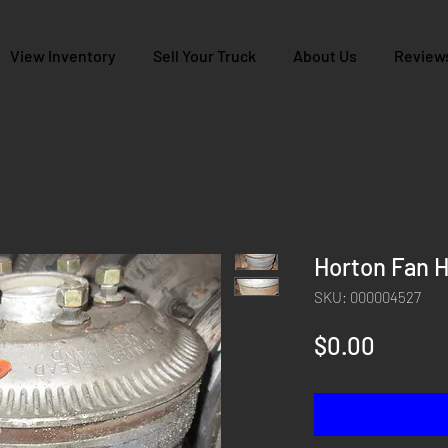
View Inventory
Sell Your Truck
About Us
Review
Horton Fan H
SKU: 000004527
Price
$0.00