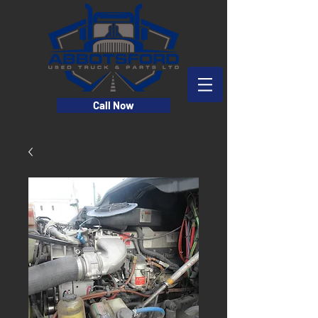
Call Now