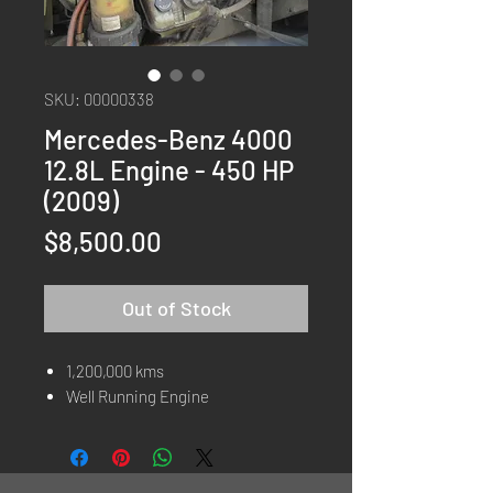
SKU: 00000338
Mercedes-Benz 4000
12.8L Engine - 450 HP
(2009)
Price
$8,500.00
Out of Stock
1,200,000 kms
Well Running Engine