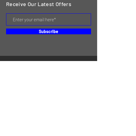
Receive Our Latest Offers
Subscribe
HOME
SERVICES
REVIEWS
ABOUT US
CONTACT
ONLINE STORE & INVENTORY
SHIPPING & RETURNS