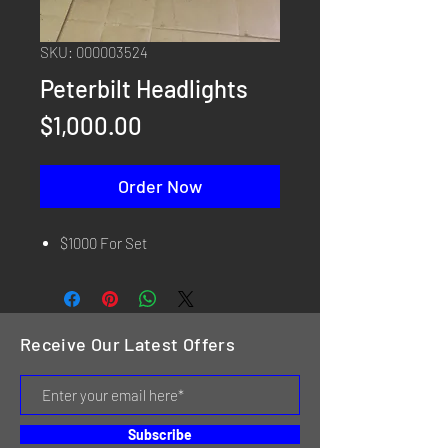
SKU: 000003524
Peterbilt Headlights
Price
$1,000.00
Order Now
$1000 For Set
Receive Our Latest Offers
Subscribe