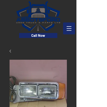
Call Now