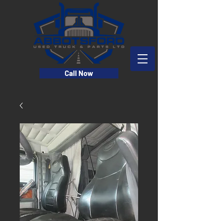
Call Now