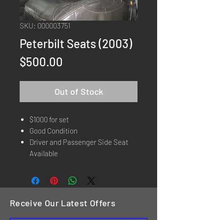
SKU: 000003751
Peterbilt Seats (2003)
Price
$500.00
Out of Stock
$1000 for set
Good Condition
Driver and Passenger Side Seat
Available
Receive Our Latest Offers