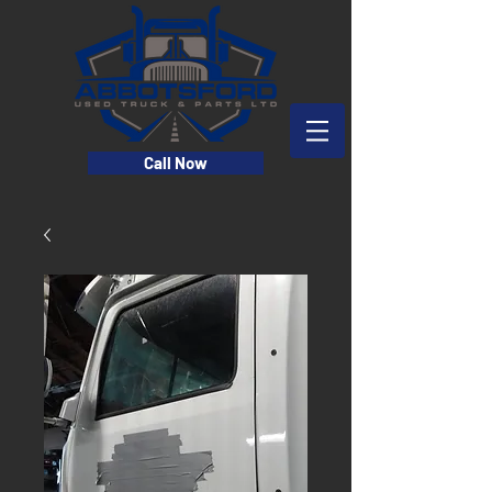
Call Now