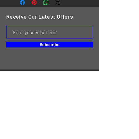
Receive Our Latest Offers
Subscribe
HOME
SERVICES
REVIEWS
ABOUT US
CONTACT
ONLINE STORE & INVENTORY