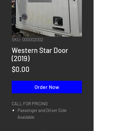
SKU: 000002002
Western Star Door
(2019)
Price
$0.00
Order Now
CALL FOR PRICING
Passenger and Driver Side
Available